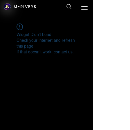
M-RIVERS
Widget Didn’t Load
Check your internet and refresh
this page.
If that doesn’t work, contact us.