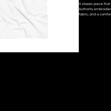
A classic piece that 
Authority embroidered
fabric, and a comfor
watch how it become
• Blank product sou