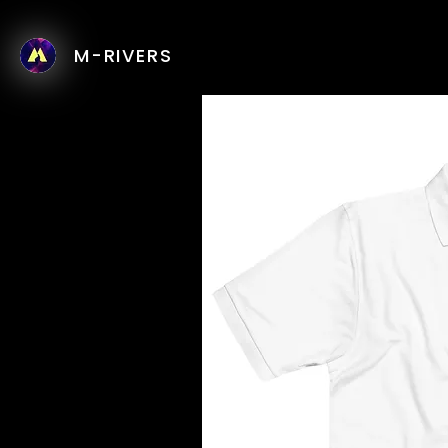
M-RIVERS