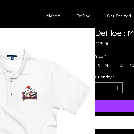
Market
DeFloe
Get Started
DeFloe ; 
Price
€25.00
Size
*
S
M
L
XL
2X
Quantity
*