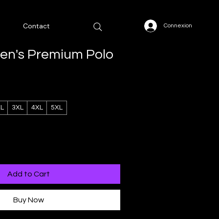
Contact
Connexion
Men's Premium Polo
L
3XL
4XL
5XL
Add to Cart
Buy Now