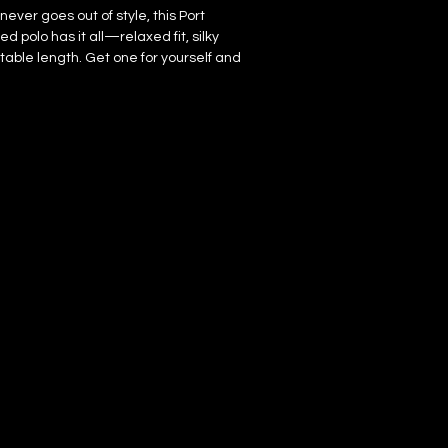
never goes out of style, this Port 
 polo has it all—relaxed fit, silky 
table length. Get one for yourself and 
s a true outfit game-changer in your 
rced from Ethiopia