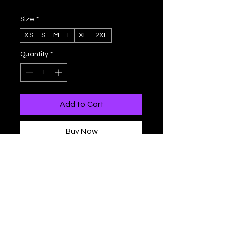
Size
*
XS
S
M
L
XL
2XL
Quantity
*
Add to Cart
Buy Now
This tank top has everything you 
could possibly need – vibrant colors, 
soft material, and a relaxed fit that 
will make you look fabulous!
- Fabric composition in the EU: 96% 
polyester, 4% spandex