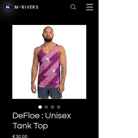
M-RIVERS
DeFloe : Unisex
Tank Top
Price
€30.00