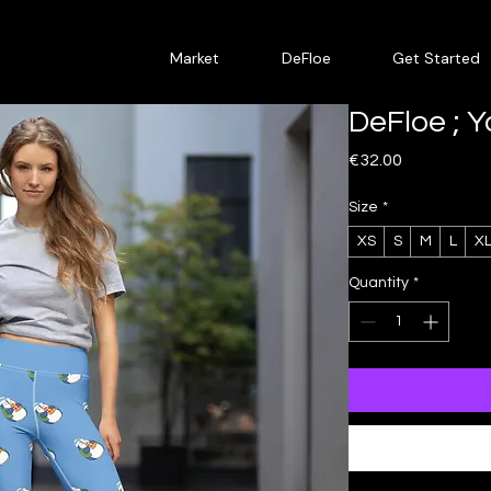
Market
DeFloe
Get Started
DeFloe ; 
Price
€32.00
Size
*
XS
S
M
L
X
Quantity
*