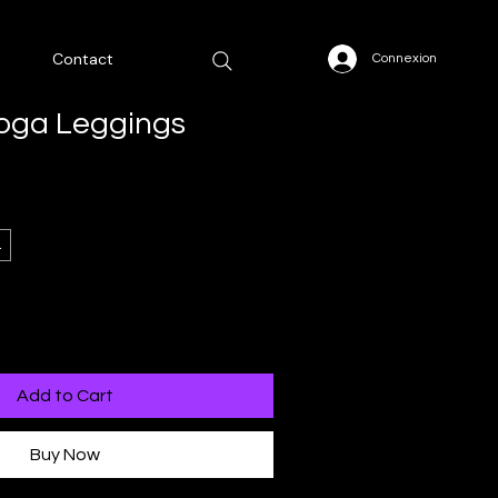
Contact
Connexion
Yoga Leggings
L
Add to Cart
Buy Now