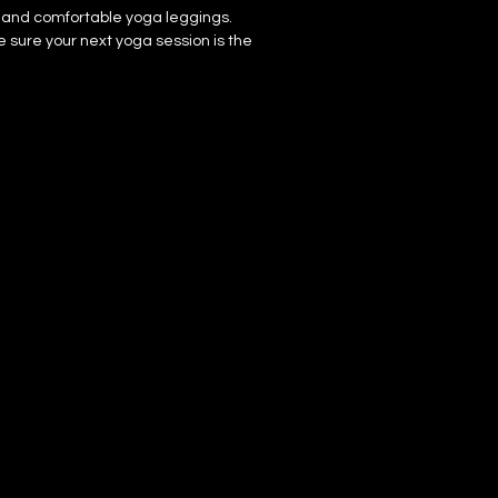
, and comfortable yoga leggings. 
sure your next yoga session is the 
ster, 25% elastane for production in 
 elastane for production in Latvia
4 oz./yd.² (225 g/m²) in the US/Mexico
 oz./yd.² (230 g/m²) in Latvia
 which means fabric stretches and 
ss and lengthwise grains.
h, comfortable microfiber yarn
 
 hand-sewn after printing
mponents sourced from Mexico and 
fabric is double-layered (like 
m the inner fabric layer may subtly 
ally with lighter designs.