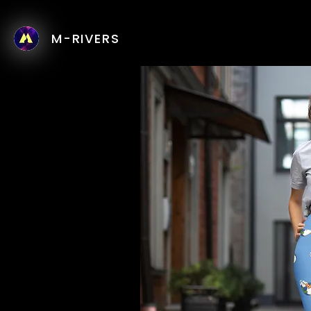
M-RIVERS