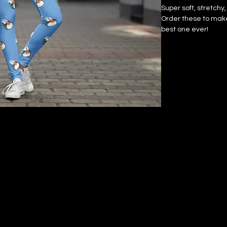
Super soft, stretchy
Order these to make 
best one ever!
• 75% recycled polye
the US/Mexico
• 82% polyester, 18%
• Fabric weight: 6.6
• Fabric weight: 6.78
• Four-way stretch,
recovers on the cro
• Made with a smoot
• Raised waistband
• Precision-cut and
• Blank product co
China
Disclaimers:
• In areas where the 
pockets), details fro
show through, especi